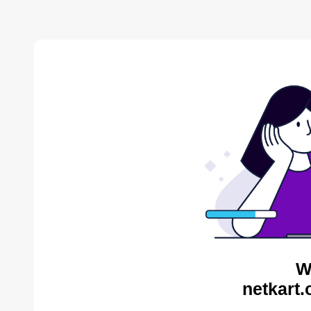
W
netkart.