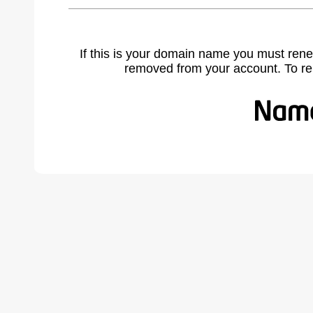
If this is your domain name you must rene
removed from your account. To r