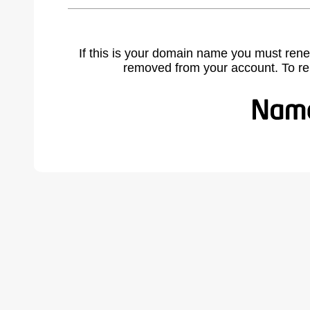
If this is your domain name you must rene
removed from your account. To r