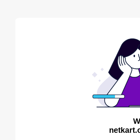
W
netkart.